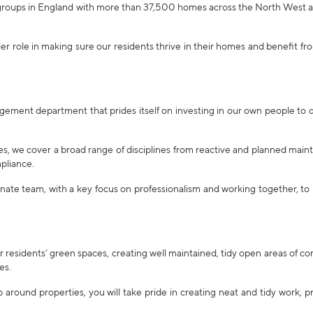
 groups in England with more than 37,500 homes across the North West 
er role in making sure our residents thrive in their homes and benefit fro
gement department that prides itself on investing in our own people to d
es, we cover a broad range of disciplines from reactive and planned mai
pliance.
nate team, with a key focus on professionalism and working together, to
r residents’ green spaces, creating well maintained, tidy open areas of 
es.
around properties, you will take pride in creating neat and tidy work, p