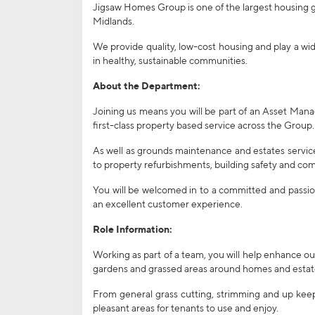
Jigsaw Homes Group is one of the largest housing
Midlands.
We provide quality, low-cost housing and play a wid
in healthy, sustainable communities.
About the Department:
Joining us means you will be part of an Asset Mana
first-class property based service across the Group.
As well as grounds maintenance and estates servic
to property refurbishments, building safety and com
You will be welcomed in to a committed and passio
an excellent customer experience.
Role Information:
Working as part of a team, you will help enhance ou
gardens and grassed areas around homes and estat
From general grass cutting, strimming and up keep 
pleasant areas for tenants to use and enjoy.