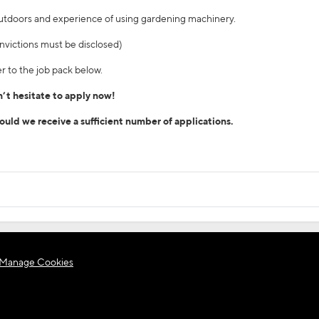
outdoors and experience of using gardening machinery.
/convictions must be disclosed)
r to the job pack below.
on’t hesitate to apply now!
hould we receive a sufficient number of applications.
Manage Cookies