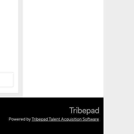
Powered by
Tribepad Talent Acquisition Software