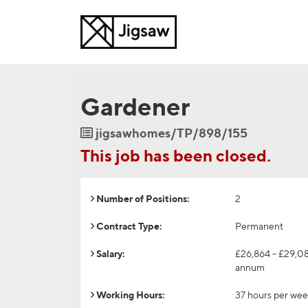
Gardener
Job
jigsawhomes/TP/898/155
Reference
This job has been closed.
Number of Positions:
2
Contract Type:
Permanent
Salary:
£26,864 - £29,0
annum
Working Hours:
37 hours per we