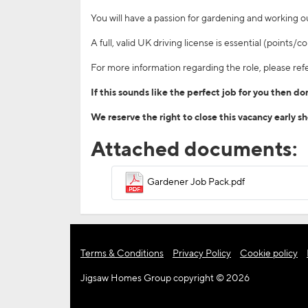
You will have a passion for gardening and working 
A full, valid UK driving license is essential (points
For more information regarding the role, please refe
If this sounds like the perfect job for you then d
We reserve the right to close this vacancy early s
Attached documents:
Gardener Job Pack.pdf
Terms & Conditions
Privacy Policy
Cookie policy
Jigsaw Homes Group copyright © 2026