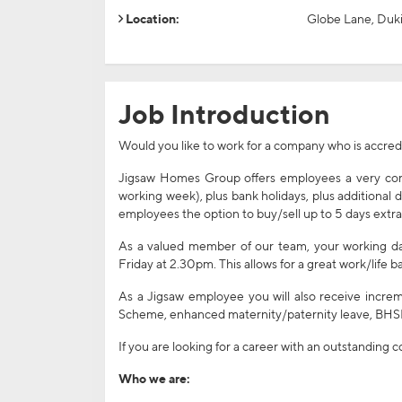
Location:
Globe Lane, Duki
Job Introduction
Would you like to work for a company who is accre
Jigsaw Homes Group offers employees a very comp
working week), plus bank holidays, plus additional 
employees the option to buy/sell up to 5 days extra
As a valued member of our team, your working day
Friday at 2.30pm. This allows for a great work/life
As a Jigsaw employee you will also receive increm
Scheme, enhanced maternity/paternity leave, BHSF
If you are looking for a career with an outstanding
Who we are: