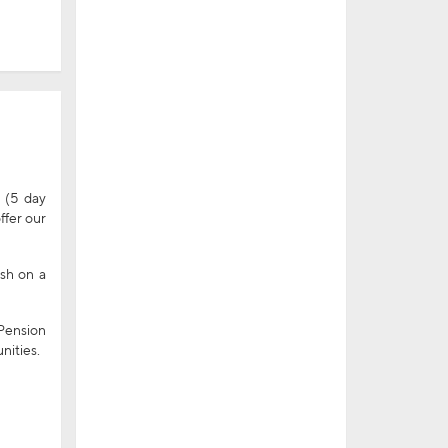
 (5 day
ffer our
ish on a
 Pension
nities.