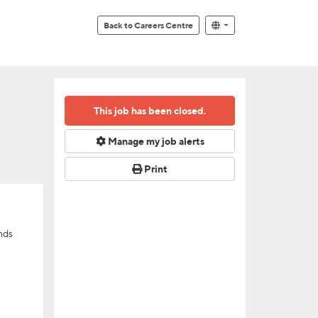
Back to Careers Centre
This job has been closed.
Manage my job alerts
Print
nds