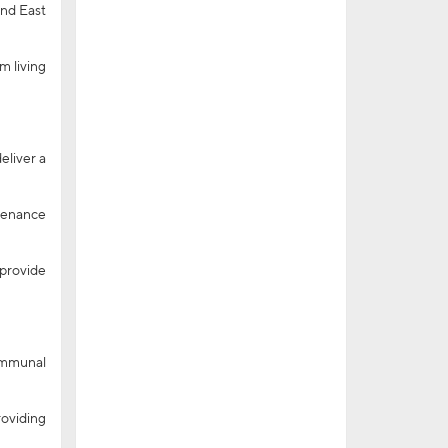
and East
m living
eliver a
ntenance
 provide
communal
roviding