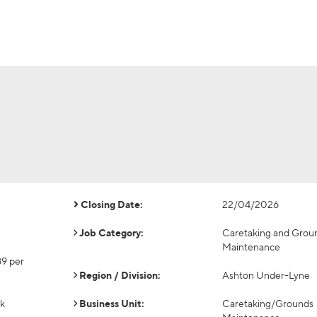
Closing Date:
22/04/2026
Job Category:
Caretaking and Grou
Maintenance
89 per
Region / Division:
Ashton Under-Lyne
ek
Business Unit:
Caretaking/Grounds