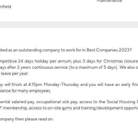
Maintenance
nfield
dited as an outstanding company to work for in Best Companies 2023?
etitive 24 days holiday per annum, plus 3 days for Christmas closure
days after 2 years continuous service (to a maximum of 5 days). We also o
 leave per year.
 will finish at 4.15pm Monday-Thursday and you will have an early fin
 balance for many employees.
ental salaried pay, occupational sick pay, access to the Social Housing
 membership, access to on-site gyms and training/development opportu
 company then please read on.